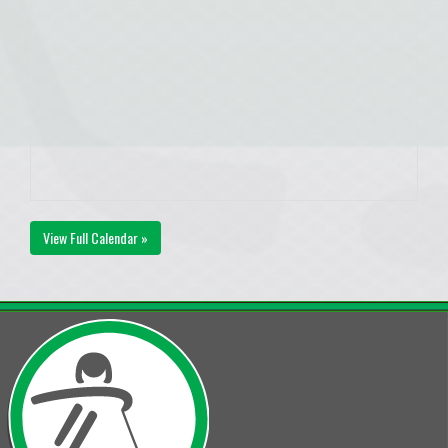
View Full Calendar »