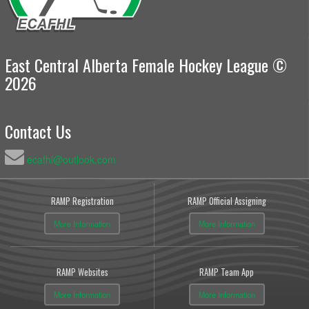
East Central Alberta Female Hockey League ©
2026
Contact Us
ecafhl@outlook.com
RAMP Registration
RAMP Official Assigning
More Information
More Information
RAMP Websites
RAMP Team App
More Information
More Information