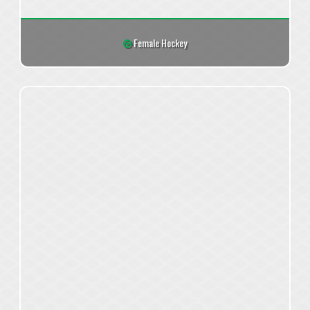
Female Hockey