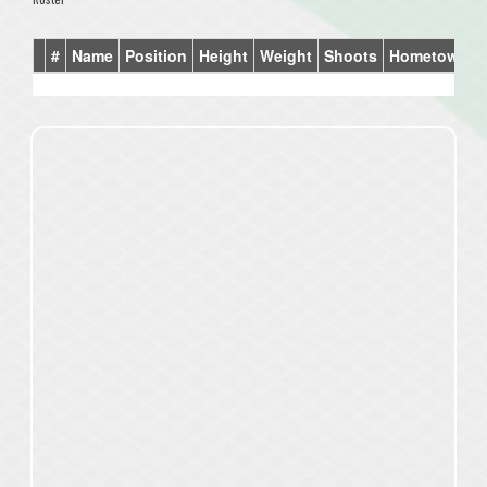
#
Name
Position
Height
Weight
Shoots
Hometown