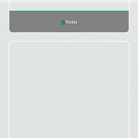
Hockey