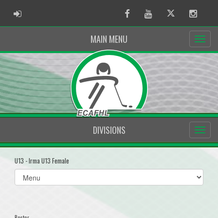
ADMIN LOGIN
Facebook
Youtube
Twitter
Instag
MAIN MENU
DIVISIONS
U13 - Irma U13 Female
Select
list(select
one):
Roster