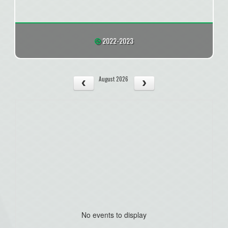
2022-2023
August 2026
No events to display