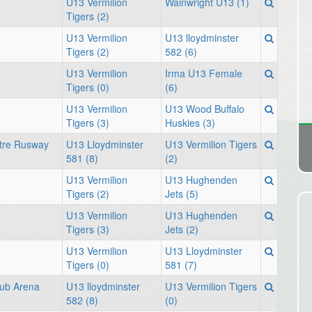
U13 Vermilion
Wainwright U13 (1)
Tigers (2)
U13 Vermilion
U13 lloydminster
Tigers (2)
582 (6)
U13 Vermilion
Irma U13 Female
Tigers (0)
(6)
U13 Vermilion
U13 Wood Buffalo
Tigers (3)
Huskies (3)
tre Rusway
U13 Lloydminster
U13 Vermilion Tigers
581 (8)
(2)
U13 Vermilion
U13 Hughenden
Tigers (2)
Jets (5)
U13 Vermilion
U13 Hughenden
Tigers (3)
Jets (2)
U13 Vermilion
U13 Lloydminster
Tigers (0)
581 (7)
ub Arena
U13 lloydminster
U13 Vermilion Tigers
582 (8)
(0)