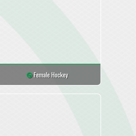
Female Hockey