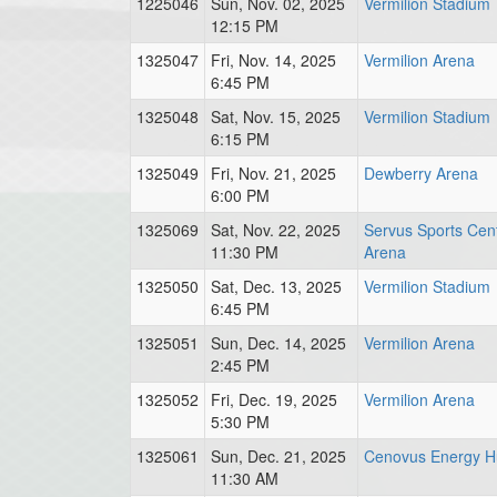
1225046
Sun, Nov. 02, 2025
Vermilion Stadium
12:15 PM
1325047
Fri, Nov. 14, 2025
Vermilion Arena
6:45 PM
1325048
Sat, Nov. 15, 2025
Vermilion Stadium
6:15 PM
1325049
Fri, Nov. 21, 2025
Dewberry Arena
6:00 PM
1325069
Sat, Nov. 22, 2025
Servus Sports Cen
11:30 PM
Arena
1325050
Sat, Dec. 13, 2025
Vermilion Stadium
6:45 PM
1325051
Sun, Dec. 14, 2025
Vermilion Arena
2:45 PM
1325052
Fri, Dec. 19, 2025
Vermilion Arena
5:30 PM
1325061
Sun, Dec. 21, 2025
Cenovus Energy H
11:30 AM