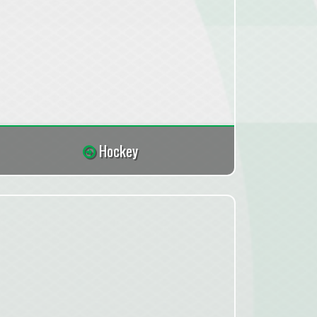
Hockey