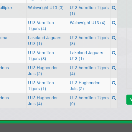
ltiplex
Wainwright U13 (3)
U13 Vermilion Tigers
(1)
U13 Vermilion
Wainwright U13 (4)
Tigers (4)
rena
Lakeland Jaguars
U13 Vermilion Tigers
U13 (1)
(8)
U13 Vermilion
Lakeland Jaguars
Tigers (3)
U13 (1)
rdens
U13 Hughenden
U13 Vermilion Tigers
Jets (2)
(4)
U13 Vermilion
U13 Hughenden
Tigers (1)
Jets (2)
rdens
U13 Hughenden
U13 Vermilion Tigers
V
Jets (4)
(0)