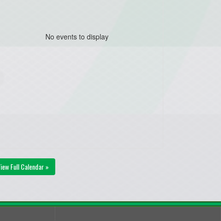
No events to display
iew Full Calendar »