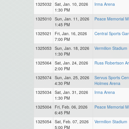
1325032
Sat, Jan. 10, 2026
Irma Arena
1:30 PM
1325010
Sun, Jan. 11, 2026
Peace Memorial Mu
1:45 PM
1325021
Fri, Jan. 16, 2026
Central Sports Ga
7:00 PM
1325053
Sun, Jan. 18, 2026
Vermilion Stadium
1:30 PM
1325064
Sat, Jan. 24, 2026
Russ Robertson A
2:00 PM
1325074
Sun, Jan. 25, 2026
Servus Sports Cent
4:30 PM
Holmes Arena
1325034
Sat, Jan. 31, 2026
Irma Arena
1:30 PM
1325004
Fri, Feb. 06, 2026
Peace Memorial Mu
6:45 PM
1325054
Sat, Feb. 07, 2026
Vermilion Stadium
5:00 PM