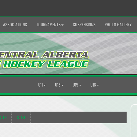
ASSOCIATIONS
TOURNAMENTS
SUSPENSIONS
PHOTO GALLERY
U11
U13
U15
U18
STER
STAFF