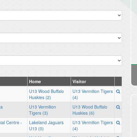
Home
Visitor
U13 Wood Buffalo
U13 Vermilion Tigers
Huskies (2)
(4)
na
U13 Vermilion
U13 Wood Buffalo
Tigers (3)
Huskies (6)
ial Centre -
Lakeland Jaguars
U13 Vermilion Tigers
U13 (0)
(4)