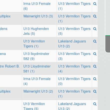
Irma U13 Female
U13 Vermilion Tigers
(6)
(1)
ltiplex
Wainwright U13 (3)
U13 Vermilion Tigers
(1)
rdens
U13 Hughenden
U13 Vermilion Tigers
Jets (5)
(5)
U13 Vermilion
Lakeland Jaguars
Tigers (1)
U13 (2)
rena
U13 lloydminster
U13 Vermilion Tigers
582 (9)
(3)
re Robert B.
U13 Lloydminster
U13 Vermilion Tigers
581 (1)
(4)
Irma U13 Female
U13 Vermilion Tigers
(4)
(0)
ltiplex
Wainwright U13 (2)
U13 Vermilion Tigers
(1)
U13 Vermilion
Lakeland Jaguars
Tigers (5)
U13 (2)