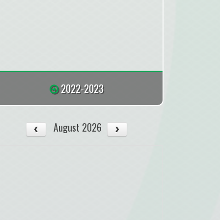
2022-2023
August 2026