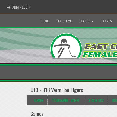
ADMIN LOGIN
ADMIN LOGIN
HOME
EXECUTIVE
LEAGUE
EVENTS
U13 - U13 Vermilion Tigers
GAMES
TOURNAMENT GAMES
STATISTICS
RO
Games