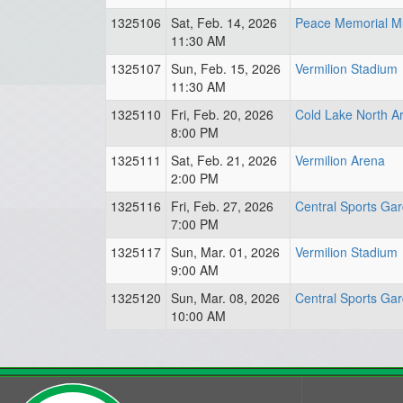
1325106
Sat, Feb. 14, 2026
Peace Memorial Mu
11:30 AM
1325107
Sun, Feb. 15, 2026
Vermilion Stadium
11:30 AM
1325110
Fri, Feb. 20, 2026
Cold Lake North A
8:00 PM
1325111
Sat, Feb. 21, 2026
Vermilion Arena
2:00 PM
1325116
Fri, Feb. 27, 2026
Central Sports Ga
7:00 PM
1325117
Sun, Mar. 01, 2026
Vermilion Stadium
9:00 AM
1325120
Sun, Mar. 08, 2026
Central Sports Ga
10:00 AM