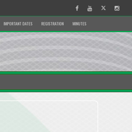
Facebook
Youtube
Twitter
Instag
IMPORTANT DATES
REGISTRATION
MINUTES