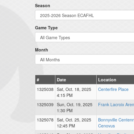
Season
Game Type
Month
#
Date
Location
1325038
Sat, Oct. 18, 2025
Centerfire Place
4:15 PM
1325039
Sun, Oct. 19, 2025
Frank Lacroix Are
1:30 PM
1325078
Sat, Oct. 25, 2025
Bonnyville Centenn
12:45 PM
Cenovus