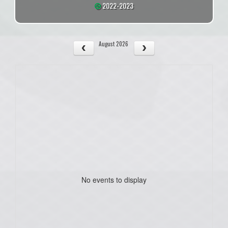
2022-2023
August 2026
No events to display