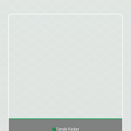
Female Hockey