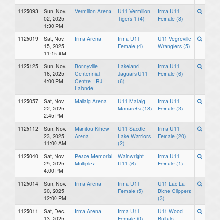
1125093
Sun, Nov.
Vermilion Arena
U11 Vermilion
Irma U11
02, 2025
Tigers 1 (4)
Female (8)
1:30 PM
1125019
Sat, Nov.
Irma Arena
Irma U11
U11 Vegreville
15, 2025
Female (4)
Wranglers (5)
11:15 AM
1125125
Sun, Nov.
Bonnyville
Lakeland
Irma U11
16, 2025
Centennial
Jaguars U11
Female (6)
4:00 PM
Centre - RJ
(6)
Lalonde
1125057
Sat, Nov.
Mallaig Arena
U11 Mallaig
Irma U11
22, 2025
Monarchs (18)
Female (3)
2:45 PM
1125112
Sun, Nov.
Manitou Kihew
U11 Saddle
Irma U11
23, 2025
Arena
Lake Warriors
Female (20)
11:00 AM
(2)
1125040
Sat, Nov.
Peace Memorial
Wainwright
Irma U11
29, 2025
Multiplex
U11 (6)
Female (1)
4:00 PM
1125014
Sun, Nov.
Irma Arena
Irma U11
U11 Lac La
30, 2025
Female (5)
Biche Clippers
12:00 PM
(3)
1125011
Sat, Dec.
Irma Arena
Irma U11
U11 Wood
13, 2025
Female (0)
Buffalo