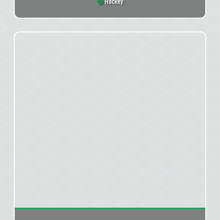
Hockey