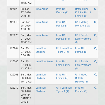
10:30 AM
1125022
Fri, Feb.
Irma Arena
Irma U11
Battle River
27, 2026
Female (8)
Knights U11-1
7:30 PM
Female (2)
1125018
Sat, Feb.
Irma Arena
Irma U11
U11 Mallaig
28, 2026
Female (1)
Monarchs (7)
1:30 PM
1125020
Sun, Mar.
Irma Arena
Irma U11
U11 Saddle
01, 2026
Female (13)
Lake Warriors
12:00 PM
(0)
1125204
Sat, Mar.
Vermilion
U11 Vermilion
Irma U11
07, 2026
Stadium
Tigers 2 (4)
Female (6)
8:00 AM
1125205
Sat, Mar.
Vermilion Arena
Irma U11
U11 Saddle
07, 2026
Female (12)
Lake Warriors
12:30 PM
(0)
1125208
Sun, Mar.
Vermilion
Irma U11
U11 Wood
08, 2026
Stadium
Female (7)
Buffalo
10:15 AM
Huskies (3)
1125210
Sun, Mar.
Vermilion
U11 Vermilion
Irma U11
08, 2026
Stadium
Tigers 1 (4)
Female (1)
2:45 PM
BANNER
GAME