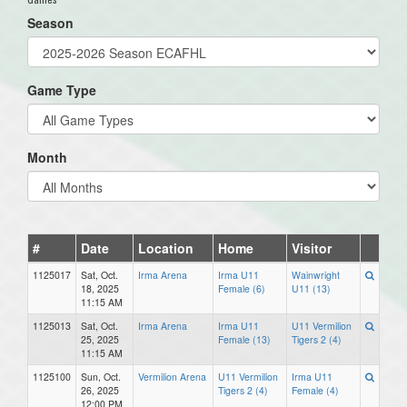
Season
Game Type
Month
#
Date
Location
Home
Visitor
1125017
Sat, Oct.
Irma Arena
Irma U11
Wainwright
18, 2025
Female (6)
U11 (13)
11:15 AM
1125013
Sat, Oct.
Irma Arena
Irma U11
U11 Vermilion
25, 2025
Female (13)
Tigers 2 (4)
11:15 AM
1125100
Sun, Oct.
Vermilion Arena
U11 Vermilion
Irma U11
26, 2025
Tigers 2 (4)
Female (4)
12:00 PM