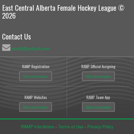
East Central Alberta Female Hockey League ©
2026
Contact Us
ecafhl@outlook.com
RAMP Registration
RAMP Official Assigning
More Information
More Information
RAMP Websites
RAMP Team App
More Information
More Information
RAMP InterActive
-
Terms of Use
-
Privacy Policy