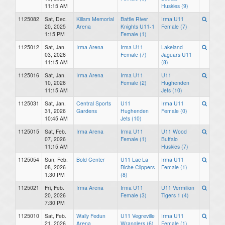
11:15 AM
Huskies (9)
1125082
Sat, Dec.
Killam Memorial
Battle River
Irma U11
20, 2025
Arena
Knights U11-1
Female (7)
1:15 PM
Female (1)
1125012
Sat, Jan.
Irma Arena
Irma U11
Lakeland
03, 2026
Female (7)
Jaguars U11
11:15 AM
(8)
1125016
Sat, Jan.
Irma Arena
Irma U11
U11
10, 2026
Female (2)
Hughenden
11:15 AM
Jets (10)
1125031
Sat, Jan.
Central Sports
U11
Irma U11
31, 2026
Gardens
Hughenden
Female (0)
10:45 AM
Jets (10)
1125015
Sat, Feb.
Irma Arena
Irma U11
U11 Wood
07, 2026
Female (1)
Buffalo
11:15 AM
Huskies (7)
1125054
Sun, Feb.
Bold Center
U11 Lac La
Irma U11
08, 2026
Biche Clippers
Female (1)
1:30 PM
(8)
1125021
Fri, Feb.
Irma Arena
Irma U11
U11 Vermilion
20, 2026
Female (3)
Tigers 1 (4)
7:30 PM
1125010
Sat, Feb.
Wally Fedun
U11 Vegreville
Irma U11
21, 2026
Arena
Wranglers (6)
Female (1)