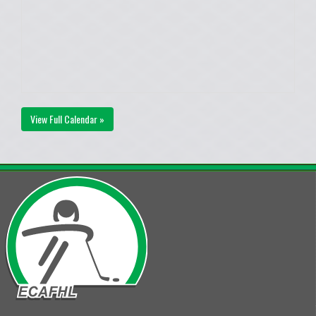
View Full Calendar »