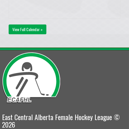
View Full Calendar »
East Central Alberta Female Hockey League ©
2026