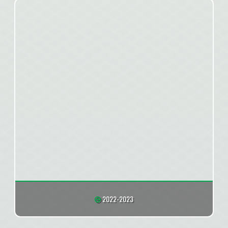
2022-2023