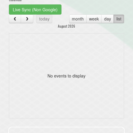
Live Sync (Non Google)
today
month
week
day
list
August 2026
No events to display