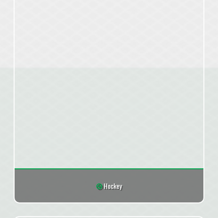
Hockey