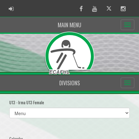
ADMIN LOGIN
Facebook
Youtube
Twitter
Instag
MAIN MENU
DIVISIONS
U13 - Irma U13 Female
Select
list(select
one):
Calendar