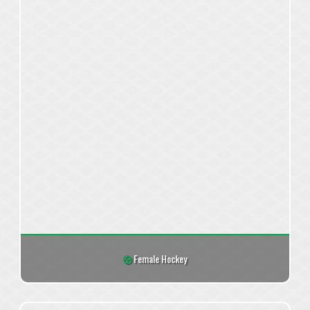
Female Hockey