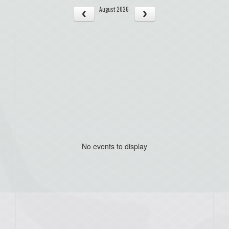
August 2026
No events to display