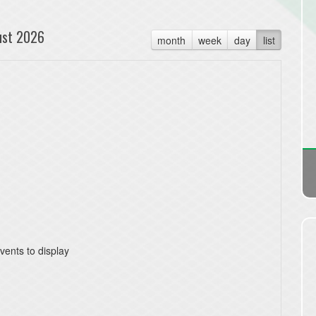
ust 2026
month
week
day
list
vents to display