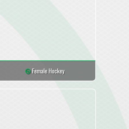
Female Hockey