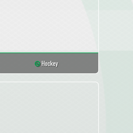
Hockey