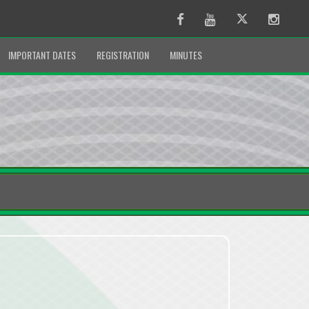
Facebook
Youtube
Twitter
Instag
IMPORTANT DATES
REGISTRATION
MINUTES