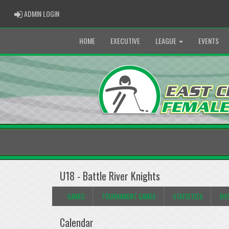
ADMIN LOGIN
ADMIN LOGIN
HOME
EXECUTIVE
LEAGUE
EVENTS
U18 - Battle River Knights
GAMES
TOURNAMENT GAMES
STATISTICS
RO
Calendar