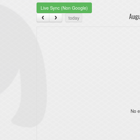
Live Sync (Non Google)
Aug
today
No e