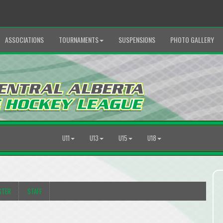
ASSOCIATIONS
TOURNAMENTS
SUSPENSIONS
PHOTO GALLERY
U11
U13
U15
U18
STER
STAFF