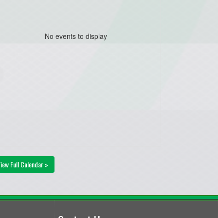
No events to display
iew Full Calendar »