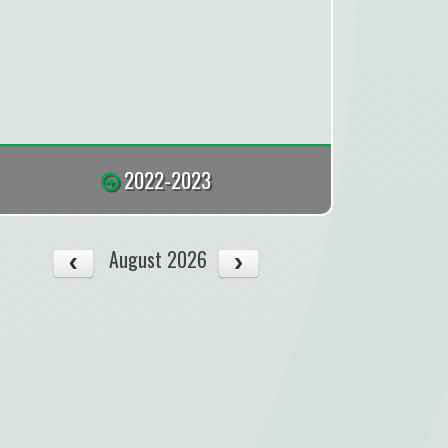
2022-2023
August 2026