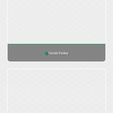
Female Hockey