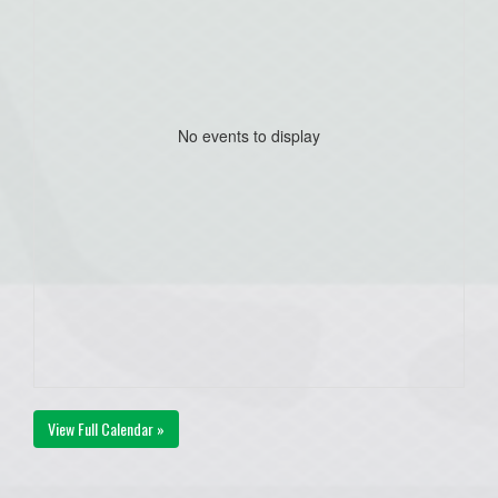
No events to display
View Full Calendar »