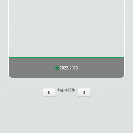
2022-2023
August 2026