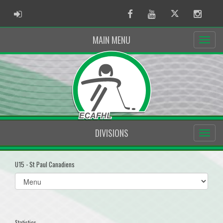
ADMIN LOGIN
Facebook
Youtube
Twitter
Instag
MAIN MENU
DIVISIONS
U15 - St Paul Canadiens
Select
list(select
one):
Statistics