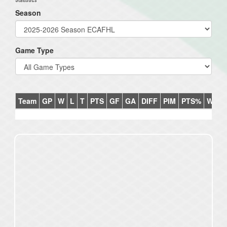
Season
Game Type
Team
GP
W
L
T
PTS
GF
GA
DIFF
PIM
PTS%
Win%