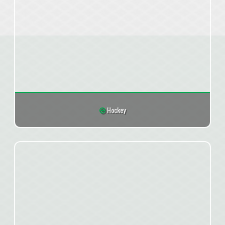
Hockey