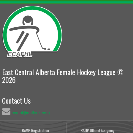
East Central Alberta Female Hockey League ©
2026
Contact Us
ecafhl@outlook.com
RAMP Registration
RAMP Official Assigning