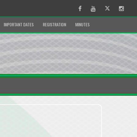
Facebook
Youtube
Twitter
Instag
IMPORTANT DATES
REGISTRATION
MINUTES