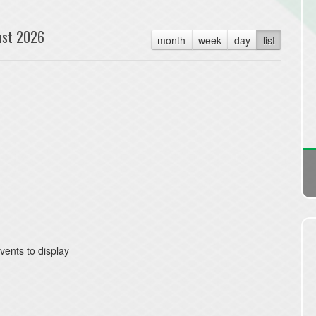
ust 2026
month
week
day
list
vents to display