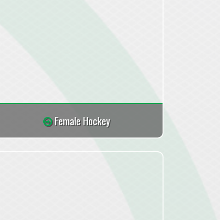
Female Hockey