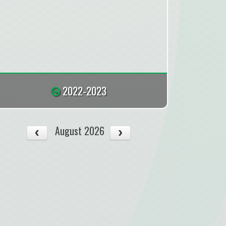
2022-2023
August 2026