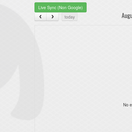
Live Sync (Non Google)
Aug
today
No e