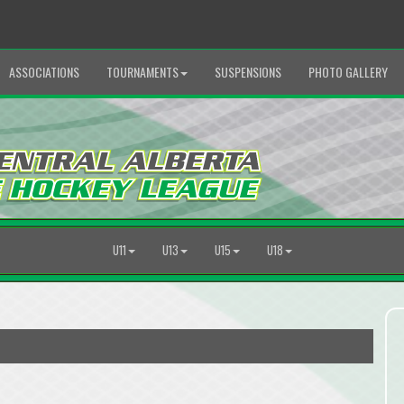
ASSOCIATIONS
TOURNAMENTS
SUSPENSIONS
PHOTO GALLERY
U11
U13
U15
U18