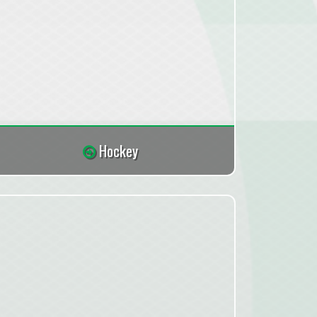
Hockey