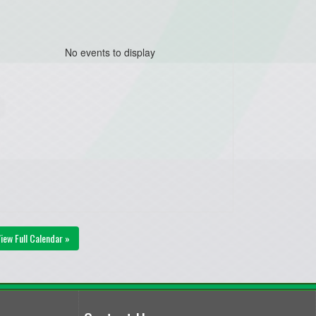
No events to display
iew Full Calendar »