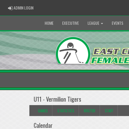
ADMIN LOGIN
ADMIN LOGIN
HOME
EXECUTIVE
LEAGUE
EVENTS
U11 - Vermilion Tigers
GAMES
STATISTICS
ROSTER
STAFF
Calendar