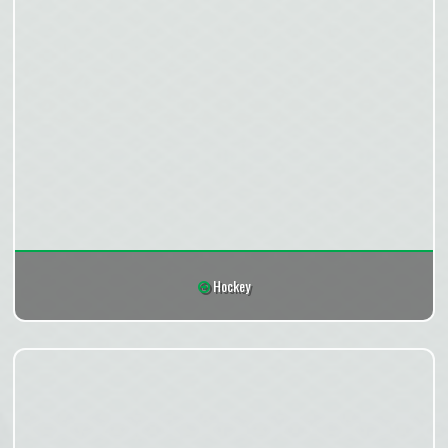
Hockey