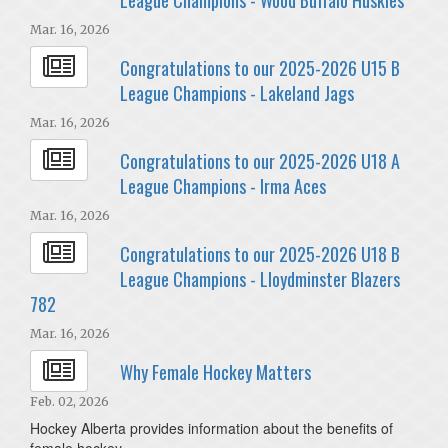
Mar. 16, 2026
Congratulations to our 2025-2026 U15 B
League Champions - Lakeland Jags
Mar. 16, 2026
Congratulations to our 2025-2026 U18 A
League Champions - Irma Aces
Mar. 16, 2026
Congratulations to our 2025-2026 U18 B
League Champions - Lloydminster Blazers
782
Mar. 16, 2026
Why Female Hockey Matters
Feb. 02, 2026
Hockey Alberta provides information about the benefits of
female hockey.