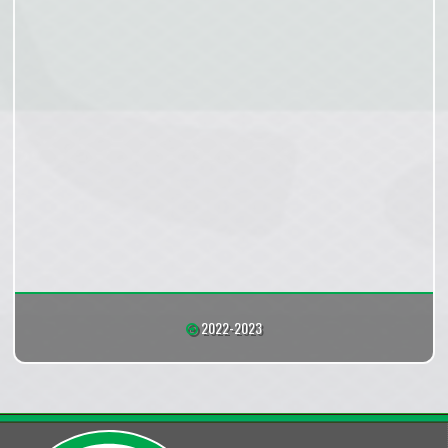
2022-2023