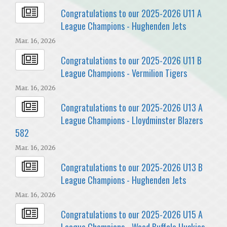
Congratulations to our 2025-2026 U11 A
League Champions - Hughenden Jets
Mar. 16, 2026
Congratulations to our 2025-2026 U11 B
League Champions - Vermilion Tigers
Mar. 16, 2026
Congratulations to our 2025-2026 U13 A
League Champions - Lloydminster Blazers
582
Mar. 16, 2026
Congratulations to our 2025-2026 U13 B
League Champions - Hughenden Jets
Mar. 16, 2026
Congratulations to our 2025-2026 U15 A
League Champions - Wood Buffalo Huskies