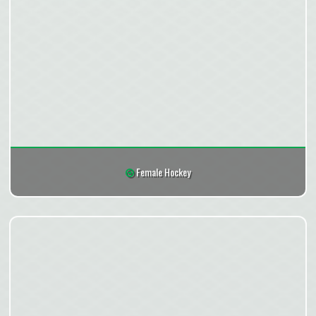
Female Hockey