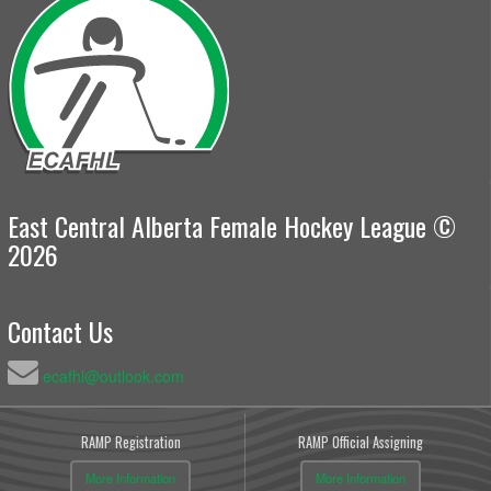
East Central Alberta Female Hockey League ©
2026
Contact Us
ecafhl@outlook.com
RAMP Registration
RAMP Official Assigning
More Information
More Information