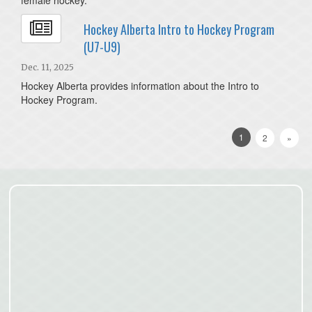
Hockey Alberta Intro to Hockey Program
(U7-U9)
Dec. 11, 2025
Hockey Alberta provides information about the Intro to
Hockey Program.
1
2
»