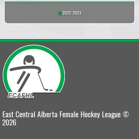
2022-2023
East Central Alberta Female Hockey League ©
2026