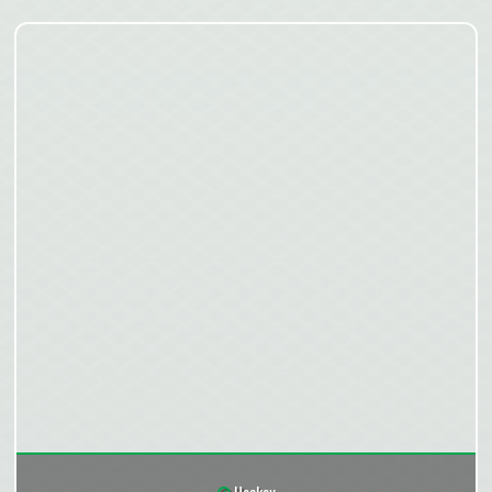
Hockey