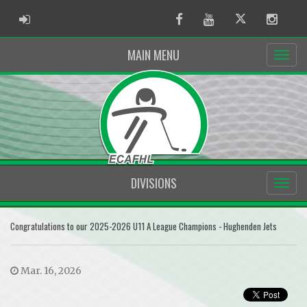
ADMIN LOGIN
Facebook
Youtube
Twitter
Instag
MAIN MENU
DIVISIONS
Congratulations to our 2025-2026 U11 A League Champions - Hughenden Jets
Mar. 16, 2026