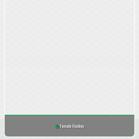
Female Hockey